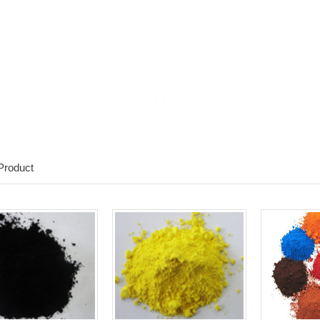
Product