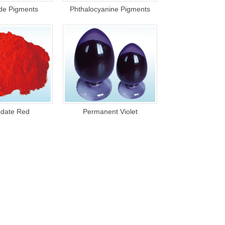
ide Pigments
Phthalocyanine Pigments
date Red
Permanent Violet