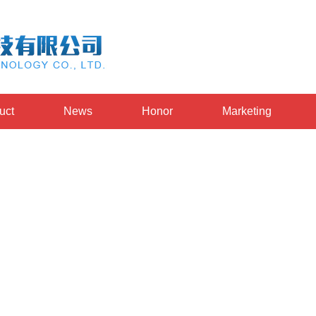
uct
News
Honor
Marketing