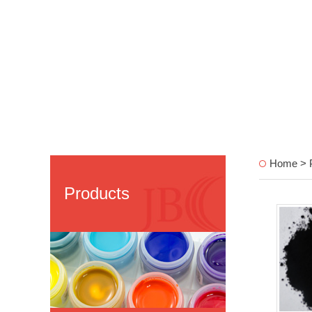
Home > 
Products