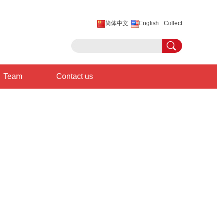
简体中文
English
Collect
Team
Contact us