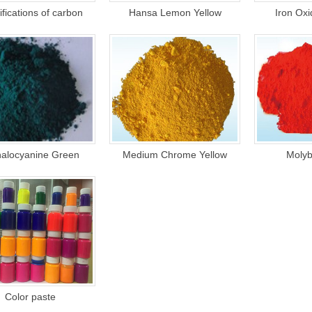
fications of carbon
Hansa Lemon Yellow
Iron Ox
1
2
3
halocyanine Green
Medium Chrome Yellow
Molyb
Color paste