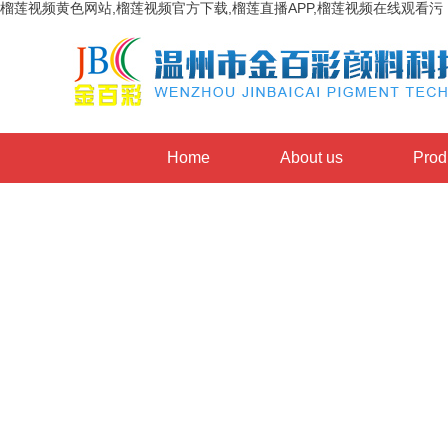
榴莲视频黄色网站,榴莲视频官方下载,榴莲直播APP,榴莲视频在线观看污
Home
About us
Prod