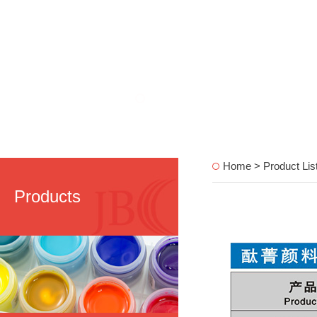
Home > Product Lis
Products