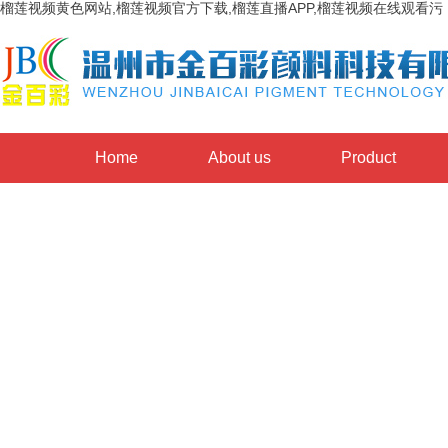
榴莲视频黄色网站,榴莲视频官方下载,榴莲直播APP,榴莲视频在线观看污
Home
About us
Product